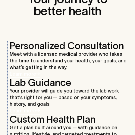
better health
Personalized Consultation
Meet with a licensed medical provider who takes
the time to understand your health, your goals, and
what’s getting in the way.
Learn more
Lab Guidance
Your provider will guide you toward the lab work
that’s right for you — based on your symptoms,
history, and goals.
Learn more
Custom Health Plan
Get a plan built around you — with guidance on
nutrition, lifestyle, and targeted treatments to