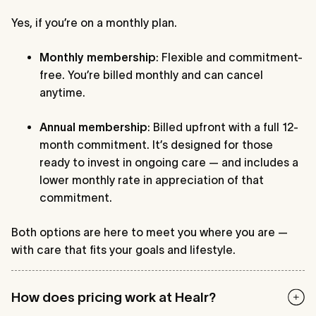
Yes, if you’re on a monthly plan.
Monthly membership
: Flexible and commitment-
free. You’re billed monthly and can cancel
anytime.
Annual membership
: Billed upfront with a full 12-
month commitment. It’s designed for those
ready to invest in ongoing care — and includes a
lower monthly rate in appreciation of that
commitment.
Both options are here to meet you where you are —
with care that fits your goals and lifestyle.
How does pricing work at Healr?