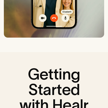
Getting
Started
with Healr