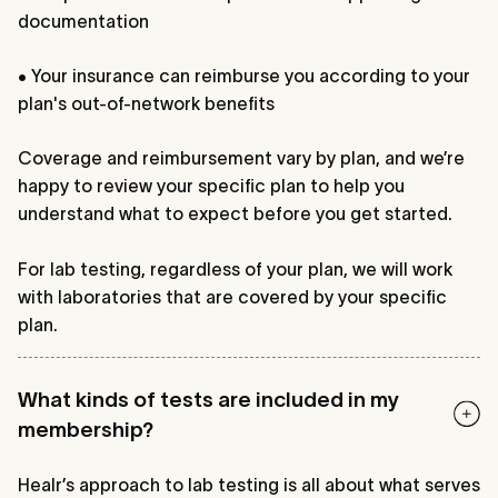
documentation
• Your insurance can reimburse you according to your
plan's out-of-network benefits
Coverage and reimbursement vary by plan, and we’re
happy to review your specific plan to help you
understand what to expect before you get started.
For lab testing, regardless of your plan, we will work
with laboratories that are covered by your specific
plan.
What kinds of tests are included in my
membership?
Healr’s approach to lab testing is all about what serves