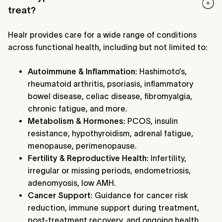
treat?
Healr provides care for a wide range of conditions
across functional health, including but not limited to
:
Autoimmune & Inflammation
: Hashimoto’s,
rheumatoid arthritis, psoriasis, inflammatory
bowel disease, celiac disease, fibromyalgia,
chronic fatigue, and more.
Metabolism & Hormones
: PCOS, insulin
resistance, hypothyroidism, adrenal fatigue,
menopause, perimenopause.
Fertility & Reproductive Health
: Infertility,
irregular or missing periods, endometriosis,
adenomyosis, low AMH.
Cancer Support
: Guidance for cancer risk
reduction, immune support during treatment,
post-treatment recovery, and ongoing health