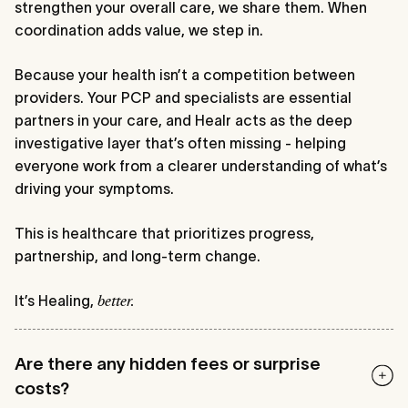
strengthen your overall care, we share them. When
coordination adds value, we step in.
Because your health isn’t a competition between
providers. Your PCP and specialists are essential
partners in your care, and Healr acts as the deep
investigative layer that’s often missing - helping
everyone work from a clearer understanding of what’s
driving your symptoms.
This is healthcare that prioritizes progress,
partnership, and long-term change.
It’s Healing,
better.
Are there any hidden fees or surprise
costs?