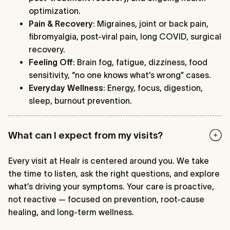
optimization.
Pain & Recovery
: Migraines, joint or back pain,
fibromyalgia, post-viral pain, long COVID, surgical
recovery.
Feeling Off
: Brain fog, fatigue, dizziness, food
sensitivity, “no one knows what’s wrong” cases.
Everyday Wellness
: Energy, focus, digestion,
sleep, burnout prevention.
What can I expect from my visits?
Every visit at Healr is centered around you. We take
the time to listen, ask the right questions, and explore
what’s driving your symptoms. Your care is proactive,
not reactive — focused on prevention, root-cause
healing, and long-term wellness.