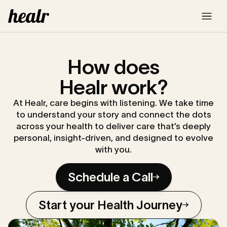
How does
Healr work?
At Healr, care begins with listening. We take time
to understand your story and connect the dots
across your health to deliver care that’s deeply
personal, insight-driven, and designed to evolve
with you.
Schedule a Call
Start your Health Journey