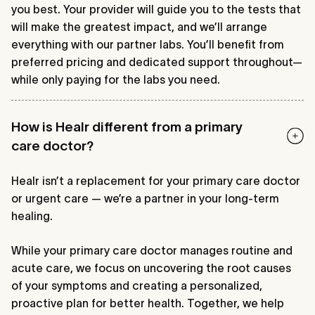
you best. Your provider will guide you to the tests that
will make the greatest impact, and we’ll arrange
everything with our partner labs. You’ll benefit from
preferred pricing and dedicated support throughout—
while only paying for the labs you need.
How is Healr different from a primary
care doctor?
Healr isn’t a replacement for your primary care doctor
or urgent care — we’re a partner in your long-term
healing.
While your primary care doctor manages routine and
acute care, we focus on uncovering the root causes
of your symptoms and creating a personalized,
proactive plan for better health. Together, we help