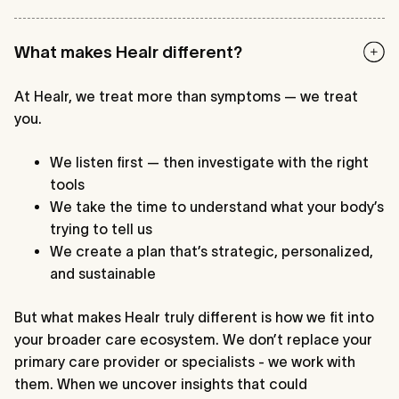
What makes Healr different?
At Healr, we treat more than symptoms — we treat
you.
We listen first — then investigate with the right
tools
We take the time to understand what your body’s
trying to tell us
We create a plan that’s strategic, personalized,
and sustainable
But what makes Healr truly different is how we fit into
your broader care ecosystem. We don’t replace your
primary care provider or specialists - we work with
them. When we uncover insights that could