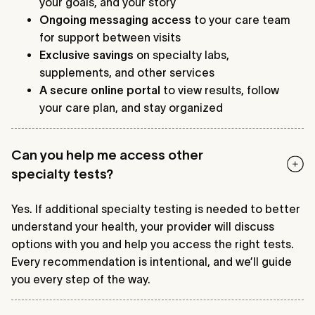
your goals, and your story
Ongoing messaging access
to your care team
for support between visits
Exclusive savings
on specialty labs,
supplements, and other services
A secure online portal
to view results, follow
your care plan, and stay organized
Can you help me access other
specialty tests?
Yes. If additional specialty testing is needed to better
understand your health, your provider will discuss
options with you and help you access the right tests.
Every recommendation is intentional, and we’ll guide
you every step of the way.