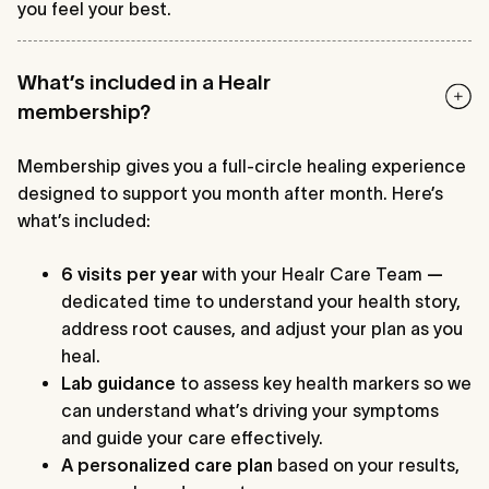
you feel your best.
What’s included in a Healr
membership?
Membership gives you a full-circle healing experience
designed to support you month after month. Here’s
what’s included:
6 visits per year
with your Healr Care Team
—
dedicated time to understand your health story,
address root causes, and adjust your plan as you
heal.
Lab guidance
to assess key health markers so we
can understand what’s driving your symptoms
and guide your care effectively.
A
personalized care plan
based on your results,