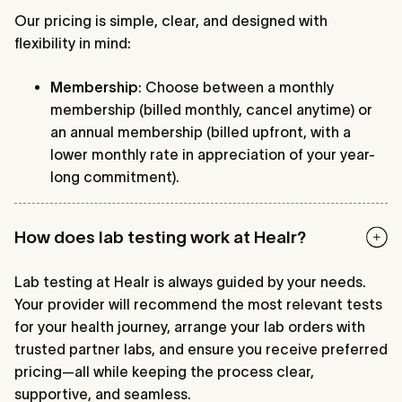
Our pricing is simple, clear, and designed with
flexibility in mind:
Membership
: Choose between a monthly
membership (billed monthly, cancel anytime) or
an annual membership (billed upfront, with a
lower monthly rate in appreciation of your year-
long commitment).
How does lab testing work at Healr?
Lab testing at Healr is always guided by your needs.
Your provider will recommend the most relevant tests
for your health journey, arrange your lab orders with
trusted partner labs, and ensure you receive preferred
pricing—all while keeping the process clear,
supportive, and seamless.