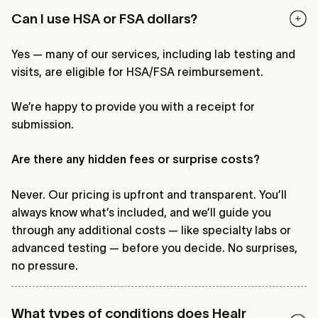
Can I use HSA or FSA dollars?
Yes — many of our services, including lab testing and
visits, are eligible for HSA/FSA reimbursement.
We’re happy to provide you with a receipt for
submission.
Are there any hidden fees or surprise costs?
Never. Our pricing is upfront and transparent. You’ll
always know what’s included, and we’ll guide you
through any additional costs — like specialty labs or
advanced testing — before you decide. No surprises,
no pressure.
What types of conditions does Healr