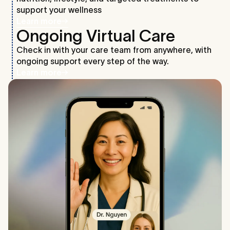
support your wellness
Learn more
Ongoing Virtual Care
Check in with your care team from anywhere, with
ongoing support every step of the way.
Learn more