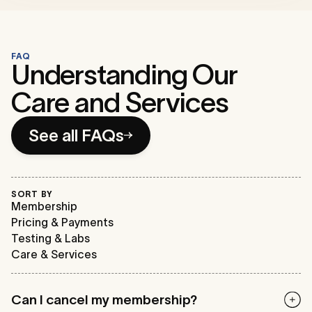
FAQ
Understanding Our
Care and Services
See all FAQs
SORT BY
Membership
Pricing & Payments
Testing & Labs
Care & Services
Can I cancel my membership?