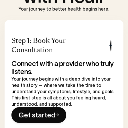
Your journey to better health begins here.
Step 1: Book Your
Consultation
Connect with a provider who truly
listens.
Your journey begins with a deep dive into your
health story — where we take the time to
understand your symptoms, lifestyle, and goals.
This first step is all about you feeling heard,
understood, and supported.
Get started