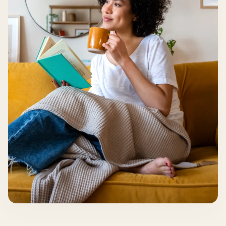
your wins along the way. Your care team is with
you, every step forward.
Get started