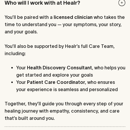
Who will I work with at Healr?
You’ll be paired with a
licensed clinician
who takes the
time to understand you — your symptoms, your story,
and your goals.
You’ll also be supported by Healr’s full Care Team,
including:
Your
Health Discovery Consultant
, who helps you
get started and explore your goals
Your
Patient Care Coordinator
, who ensures
your experience is seamless and personalized
Together, they’ll guide you through every step of your
healing journey with empathy, consistency, and care
that’s built around you.