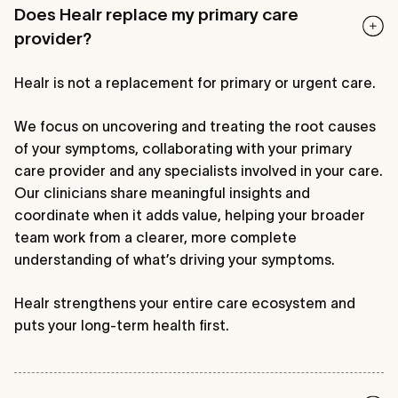
Does Healr replace my primary care
provider?
Healr is not a replacement for primary or urgent care.
We focus on uncovering and treating the root causes
of your symptoms, collaborating with your primary
care provider and any specialists involved in your care.
Our clinicians share meaningful insights and
coordinate when it adds value, helping your broader
team work from a clearer, more complete
understanding of what’s driving your symptoms.
Healr strengthens your entire care ecosystem and
puts your long-term health first.