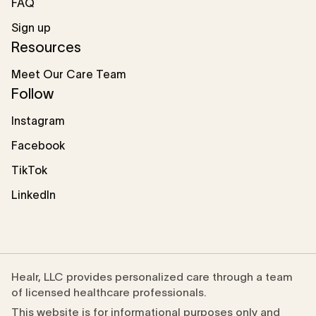
FAQ
Sign up
Resources
Meet Our Care Team
Follow
Instagram
Facebook
TikTok
LinkedIn
Healr, LLC provides personalized care through a team
of licensed healthcare professionals.
This website is for informational purposes only and