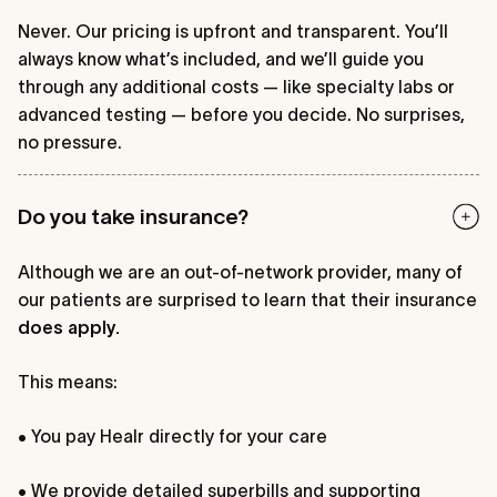
Never. Our pricing is upfront and transparent. You’ll
always know what’s included, and we’ll guide you
through any additional costs — like specialty labs or
advanced testing — before you decide. No surprises,
no pressure.
Do you take insurance?
Although we are an out-of-network provider, many of
our patients are surprised to learn that their insurance
does apply.
This means:
• You pay Healr directly for your care
• We provide detailed superbills and supporting