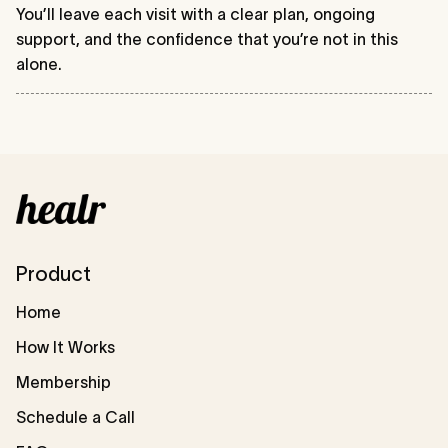
You’ll leave each visit with a clear plan, ongoing
support, and the confidence that you’re not in this
alone.
Product
Home
How It Works
Membership
Schedule a Call