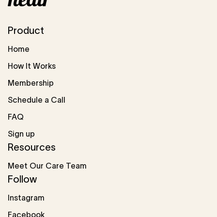
Product
Home
How It Works
Membership
Schedule a Call
FAQ
Sign up
Resources
Meet Our Care Team
Follow
Instagram
Facebook