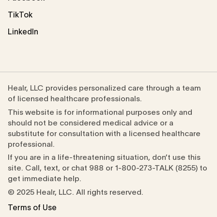
TikTok
LinkedIn
Healr, LLC provides personalized care through a team
of licensed healthcare professionals.
This website is for informational purposes only and
should not be considered medical advice or a
substitute for consultation with a licensed healthcare
professional.
If you are in a life-threatening situation, don’t use this
site. Call, text, or chat 988 or 1-800-273-TALK (8255) to
get immediate help.
© 2025 Healr, LLC. All rights reserved.
Terms of Use