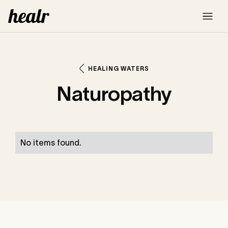
HEALING WATERS
Naturopathy
No items found.