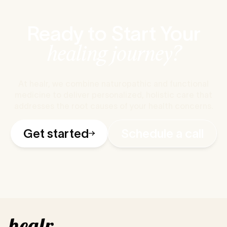
Ready to Start Your
healing journey?
At healr, we combine naturopathic and functional
medicine to deliver personalized, holistic care that
addresses the root causes of your health concerns.
Get started
Schedule a call